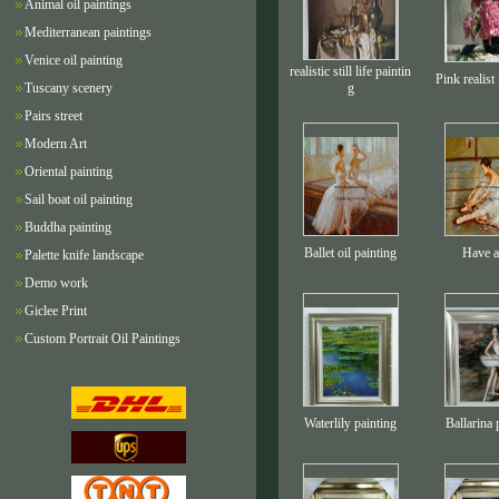
Animal oil paintings
Mediterranean paintings
Venice oil painting
realistic still life paintin
Pink realist
Tuscany scenery
g
Pairs street
Modern Art
Oriental painting
Sail boat oil painting
Buddha painting
Ballet oil painting
Have a
Palette knife landscape
Demo work
Giclee Print
Custom Portrait Oil Paintings
Waterlily painting
Ballarina 