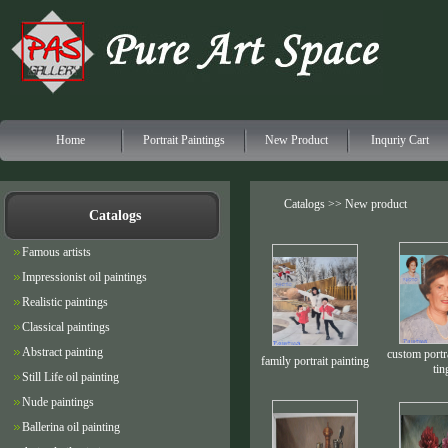
Home
Portrait Paintings
New Product
Inquriy Cart
Catalogs >> New product
Catalogs
Famous artists
Impressionist oil paintings
Realistic paintings
Classical paintings
Abstract painting
custom portra
family portrait painting
tin
Still Life oil painting
Nude paintings
Ballerina oil painting