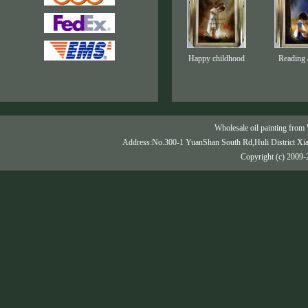
Happy childhood
Reading 
Wholesale oil painting from 
Address:No.300-1 YuanShan South Rd,Huli District Xi
Copyright (c) 2009-2