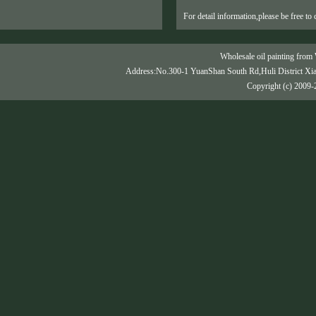
For detail information,please be free to 
Wholesale oil painting from 
Address:No.300-1 YuanShan South Rd,Huli District Xi
Copyright (c) 2009-2