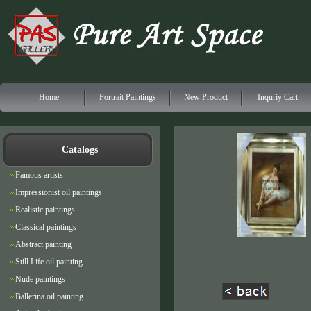
Home
Portrait Paintings
New Product
Inquriy Cart
Catalogs
Famous artists
Impressionist oil paintings
Realistic paintings
Classical paintings
Abstract painting
Still Life oil painting
Nude paintings
Ballerina oil painting