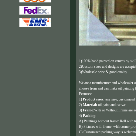
1)100% hand painted on canvas by skille
2)Custom sizes and designs are accepta
3)Wholesale price & good quality.
We are a manufacturer and wholesaler o
choose from and can make oil painting 
Features:
1)
Product sizes:
any size; customized
2)
Material:
oil paint and canvas.
3)
Frame:
With or Without Frame are ac
4)
Packing:
A) Paintings without frame: Roll with t
B) Pictures with frame: with corner pro
C) Customized packing way is welcome