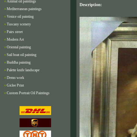
Animal oil paintings
Description:
Mediterranean paintings
Venice oil painting
Tuscany scenery
Pairs street
Modern Art
Oriental painting
Sail boat oil painting
Buddha painting
Palette knife landscape
Demo work
Giclee Print
Custom Portrait Oil Paintings