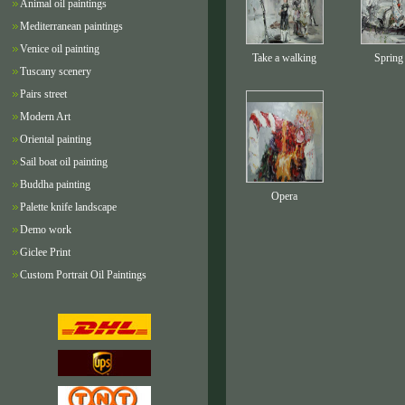
Animal oil paintings
Mediterranean paintings
Venice oil painting
Take a walking
Spring
Tuscany scenery
Pairs street
Modern Art
Oriental painting
Sail boat oil painting
Buddha painting
Opera
Palette knife landscape
Demo work
Giclee Print
Custom Portrait Oil Paintings