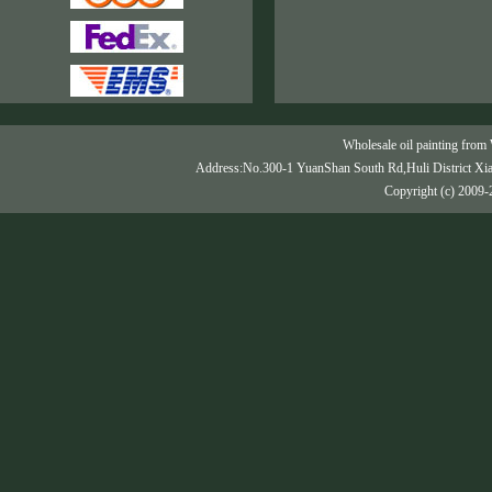
Wholesale oil painting from 
Address:No.300-1 YuanShan South Rd,Huli District Xi
Copyright (c) 2009-2