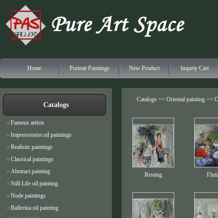
Home
Portrait Paintings
New Product
Inquriy Cart
Catalogs >>
Oriental painting
>> Or
Catalogs
Famous artists
Impressionist oil paintings
Realistic paintings
Classical paintings
Abstract painting
Resting
Flut
Still Life oil painting
Nude paintings
Ballerina oil painting