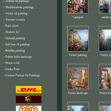
Animal oil paintings
Mediterranean paintings
Venice oil painting
Lapegola
canale 
Tuscany scenery
Pairs street
Modern Art
Oriental painting
Sail boat oil painting
Buddha painting
Venice painting
Venice p
Palette knife landscape
Demo work
Giclee Print
Custom Portrait Oil Paintings
Venice landscape
Venice la