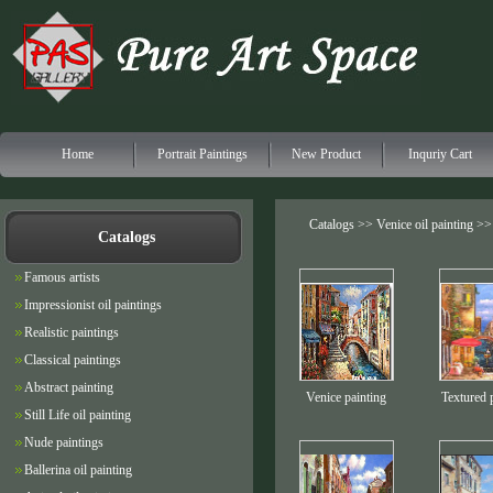
Home
Portrait Paintings
New Product
Inquriy Cart
Catalogs >>
Venice oil painting
>> 
Catalogs
Famous artists
Impressionist oil paintings
Realistic paintings
Classical paintings
Abstract painting
Venice painting
Textured 
Still Life oil painting
Nude paintings
Ballerina oil painting