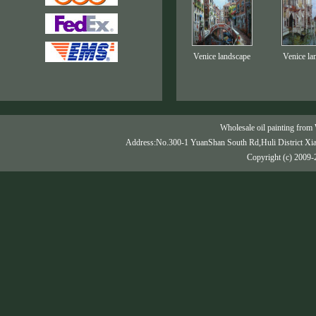
Venice landscape
Venice la
Wholesale oil painting from 
Address:No.300-1 YuanShan South Rd,Huli District Xi
Copyright (c) 2009-2