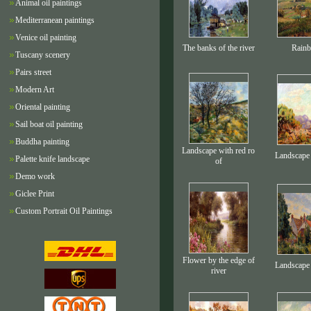
Animal oil paintings
Mediterranean paintings
Venice oil painting
The banks of the river
Rain
Tuscany scenery
Pairs street
Modern Art
Oriental painting
Sail boat oil painting
Buddha painting
Landscape with red ro
Landscape 
Palette knife landscape
of
Demo work
Giclee Print
Custom Portrait Oil Paintings
Flower by the edge of
Landscape 
river