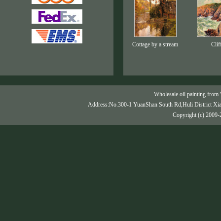
Cottage by a stream
Clif
Wholesale oil painting from 
Address:No.300-1 YuanShan South Rd,Huli District Xi
Copyright (c) 2009-2