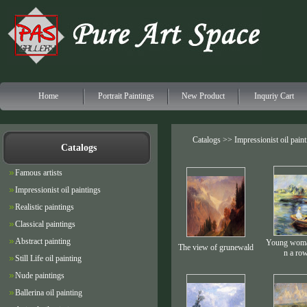
Home
Portrait Paintings
New Product
Inquriy Cart
Catalogs >>
Impressionist oil pain
Catalogs
Famous artists
Impressionist oil paintings
Realistic paintings
Classical paintings
Abstract painting
Young woman
The view of grunewald
n a ro
Still Life oil painting
Nude paintings
Ballerina oil painting