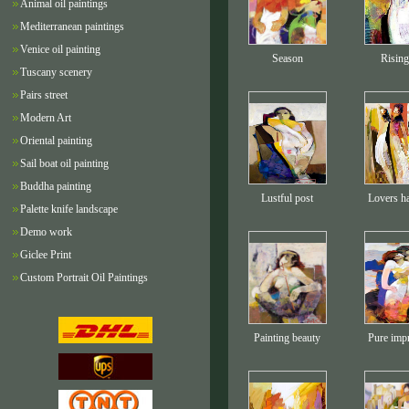
Animal oil paintings
Mediterranean paintings
Venice oil painting
Season
Rising
Tuscany scenery
Pairs street
Modern Art
Oriental painting
Sail boat oil painting
Buddha painting
Lustful post
Lovers h
Palette knife landscape
Demo work
Giclee Print
Custom Portrait Oil Paintings
Painting beauty
Pure imp