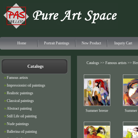
Home
Portrait Paintings
New Product
Inquriy Cart
Catalogs >>
Famous artists
>> Hes
Catalogs
Famous artists
Impressionist oil paintings
Realistic paintings
Classical paintings
Abstract painting
Summer breeze
Summer 
Still Life oil painting
Nude paintings
Ballerina oil painting