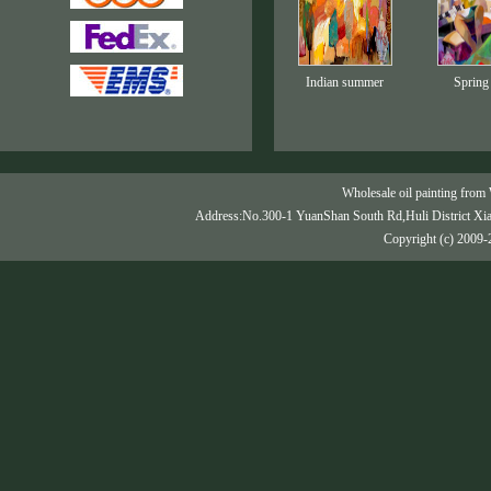
Indian summer
Spring
Wholesale oil painting from 
Address:No.300-1 YuanShan South Rd,Huli District Xi
Copyright (c) 2009-2