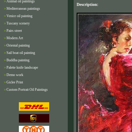
Animal oil paintings
Description:
Mediterranean paintings
Venice oil painting
Tuscany scenery
Pairs street
Modern Art
Oriental painting
Sail boat oil painting
Buddha painting
Palette knife landscape
Demo work
Giclee Print
Custom Portrait Oil Paintings