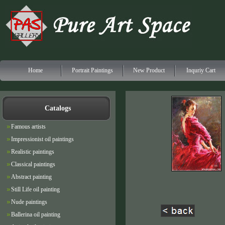
Home
Portrait Paintings
New Product
Inquriy Cart
Catalogs
Famous artists
Impressionist oil paintings
Realistic paintings
Classical paintings
Abstract painting
Still Life oil painting
Nude paintings
Ballerina oil painting