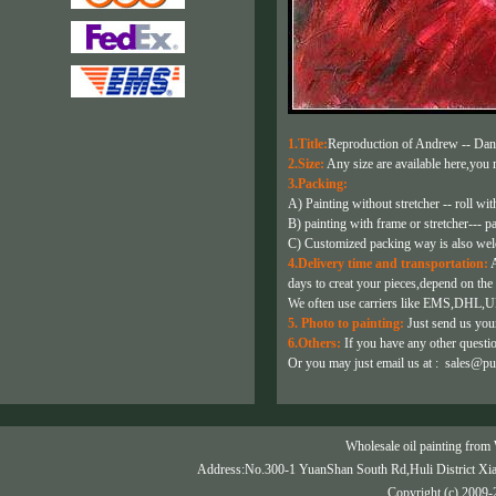
1.Title:
Reproduction of Andrew -- Dan
2.Size:
Any size are available here,you m
3.Packing:
A) Painting without stretcher -- roll wit
B) painting with frame or stretcher--- p
C) Customized packing way is also we
4.Delivery time and transportation:
A
days to creat your pieces,depend on the 
We often use carriers like EMS,DHL,U
5. Photo to painting:
Just send us your
6.Others:
If you have any other question
Or you may just email us at :
sales@pu
Wholesale oil painting from 
Address:No.300-1 YuanShan South Rd,Huli District Xi
Copyright (c) 2009-2