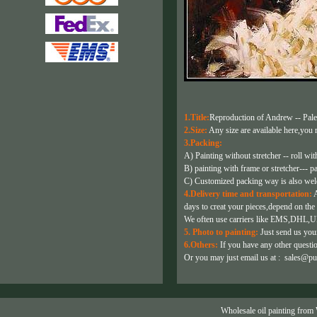
1.Title:
Reproduction of Andrew -- Pale
2.Size:
Any size are available here,you m
3.Packing:
A) Painting without stretcher -- roll wit
B) painting with frame or stretcher--- p
C) Customized packing way is also we
4.Delivery time and transportation:
A
days to creat your pieces,depend on the 
We often use carriers like EMS,DHL,U
5. Photo to painting:
Just send us your
6.Others:
If you have any other question
Or you may just email us at :
sales@pu
Wholesale oil painting from 