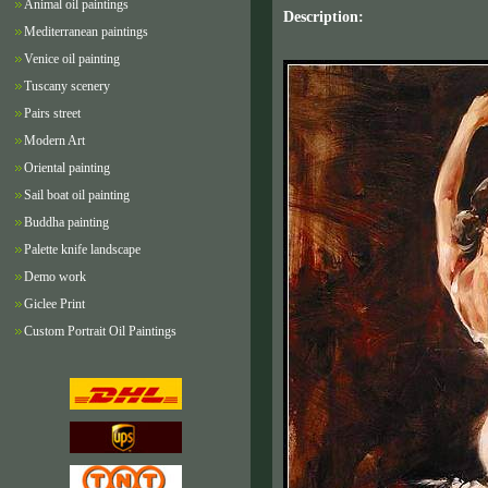
Animal oil paintings
Description:
Mediterranean paintings
Venice oil painting
Tuscany scenery
Pairs street
Modern Art
Oriental painting
Sail boat oil painting
Buddha painting
Palette knife landscape
Demo work
Giclee Print
Custom Portrait Oil Paintings