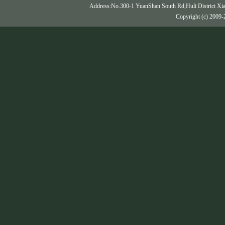
Address:No.300-1 YuanShan South Rd,Huli District Xi
Copyright (c) 2009-2