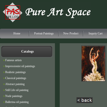
Home
Portrait Paintings
New Product
Inquriy Cart
Catalogs
Famous artists
Impressionist oil paintings
Realistic paintings
Classical paintings
Abstract painting
Still Life oil painting
Nude paintings
Ballerina oil painting