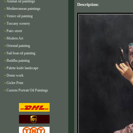
Animal oil paintings
Description:
Mediterranean paintings
Venice oil painting
Tuscany scenery
Pairs street
Modern Art
Oriental painting
Sail boat oil painting
Buddha painting
Palette knife landscape
Demo work
Giclee Print
Custom Portrait Oil Paintings