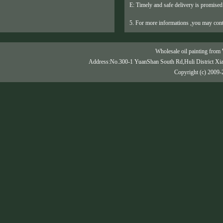
E: Timely and safe delivery is promised
5. For more informations ,you may cont
Wholesale oil painting from 
Address:No.300-1 YuanShan South Rd,Huli District Xi
Copyright (c) 2009-2