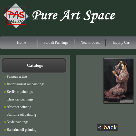
Home
Portrait Paintings
New Product
Inquriy Cart
Catalogs
Famous artists
Impressionist oil paintings
Realistic paintings
Classical paintings
Abstract painting
Still Life oil painting
Nude paintings
Ballerina oil painting