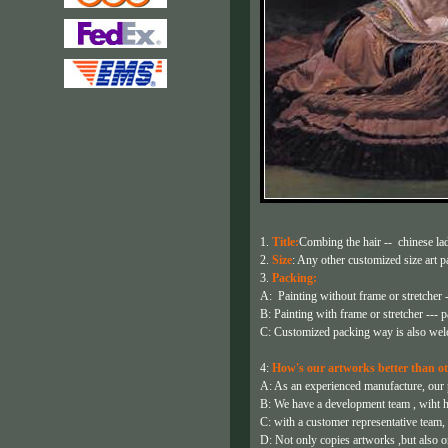
1.
Title:
Combing the hair -- chinese lad
2.
Size
: Any other customized size art pa
3.
Packing:
A: Painting without frame or stretcher -
B: Painting with frame or stretcher --- p
C: Customized packing way is also wel
4:
How's our artworks better than ot
A: As an experienced manufacture, our pa
B: We have a development team , wiht h
C: with a customer representative team,
D: Not only copies artworks ,but also or