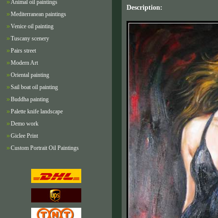
Animal oil paintings
Description:
Mediterranean paintings
Venice oil painting
Tuscany scenery
Pairs street
Modern Art
Oriental painting
Sail boat oil painting
Buddha painting
Palette knife landscape
Demo work
Giclee Print
Custom Portrait Oil Paintings