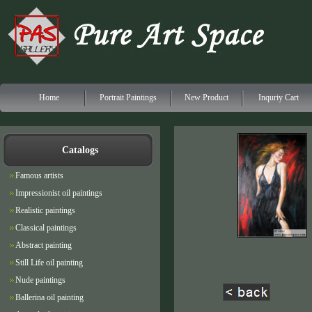
Home
Portrait Paintings
New Product
Inquriy Cart
Catalogs
Famous artists
Impressionist oil paintings
Realistic paintings
Classical paintings
Abstract painting
Still Life oil painting
Nude paintings
Ballerina oil painting