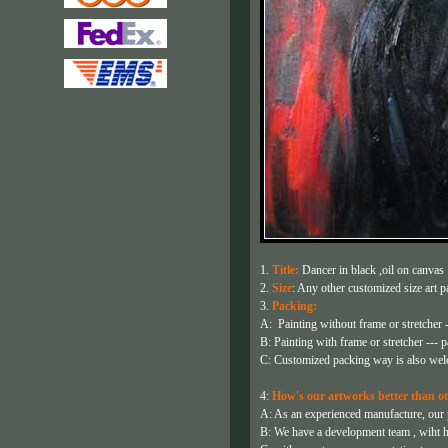
1.
Title:
Dancer in black ,oil on canvas
2.
Size
: Any other customized size art pa
3.
Packing:
A: Painting without frame or stretcher -
B: Painting with frame or stretcher --- p
C: Customized packing way is also wel
4:
How's our artworks better than ot
A: As an experienced manufacture, our pa
B: We have a development team , wiht h