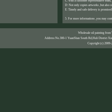
C: with a customer representative team,
D: Not only copies artworks ,but also or
E: Timely and safe delivery is promised
5. For more informations ,you may cont
Wholesale oil painting from 
Address:No.300-1 YuanShan South Rd,Huli District Xi
Copyright (c) 2009-2